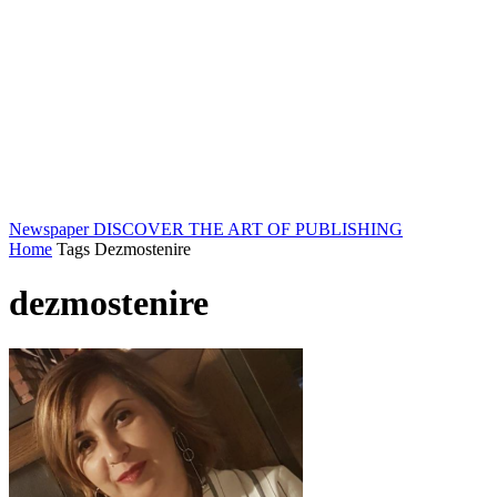
Newspaper
DISCOVER THE ART OF PUBLISHING
Home
Tags
Dezmostenire
dezmostenire