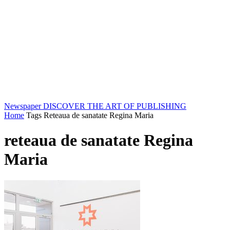
Newspaper
DISCOVER THE ART OF PUBLISHING
Home
Tags
Reteaua de sanatate Regina Maria
reteaua de sanatate Regina
Maria