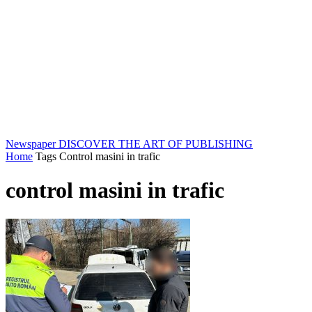
Newspaper
DISCOVER THE ART OF PUBLISHING
Home
Tags
Control masini in trafic
control masini in trafic