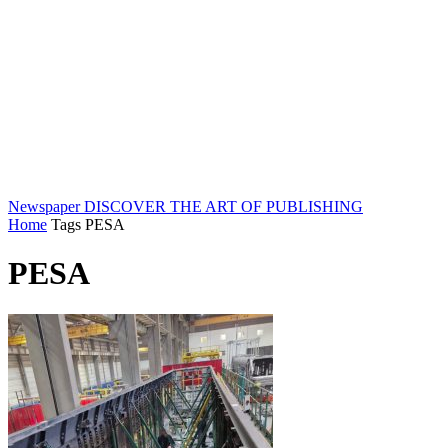
Newspaper
DISCOVER THE ART OF PUBLISHING
Home
Tags
PESA
PESA