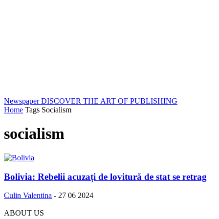
Newspaper
DISCOVER THE ART OF PUBLISHING
Home
Tags
Socialism
socialism
Bolivia: Rebelii acuzați de lovitură de stat se retrag
Culin Valentina
-
27 06 2024
ABOUT US